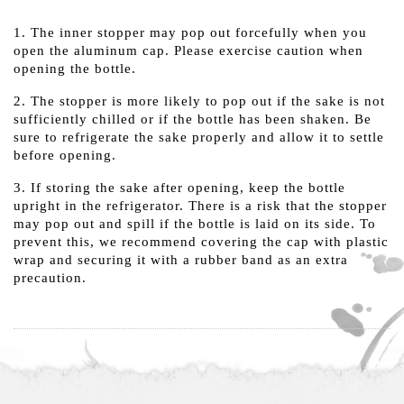
1. The inner stopper may pop out forcefully when you
open the aluminum cap. Please exercise caution when
opening the bottle.
2. The stopper is more likely to pop out if the sake is not
sufficiently chilled or if the bottle has been shaken. Be
sure to refrigerate the sake properly and allow it to settle
before opening.
3. If storing the sake after opening, keep the bottle
upright in the refrigerator. There is a risk that the stopper
may pop out and spill if the bottle is laid on its side. To
prevent this, we recommend covering the cap with plastic
wrap and securing it with a rubber band as an extra
precaution.