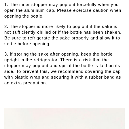
1. The inner stopper may pop out forcefully when you
open the aluminum cap. Please exercise caution when
opening the bottle.
2. The stopper is more likely to pop out if the sake is
not sufficiently chilled or if the bottle has been shaken.
Be sure to refrigerate the sake properly and allow it to
settle before opening.
3. If storing the sake after opening, keep the bottle
upright in the refrigerator. There is a risk that the
stopper may pop out and spill if the bottle is laid on its
side. To prevent this, we recommend covering the cap
with plastic wrap and securing it with a rubber band as
an extra precaution.