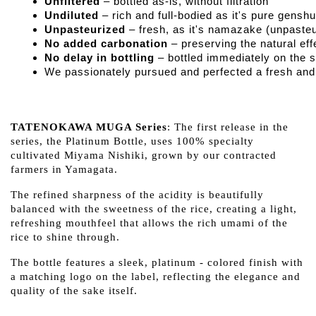
Unfiltered
 – bottled as-is, without filtration
Undiluted
 – rich and full-bodied as it's pure genshu
Unpasteurized
 – fresh, as it's namazake (unpaste
No added carbonation
 – preserving the natural e
No delay in bottling
 – bottled immediately on the 
We passionately pursued and perfected a fresh and f
TATENOKAWA MUGA Series
: The first release in the
series, the Platinum Bottle, uses 100% specialty
cultivated Miyama Nishiki, grown by our contracted
farmers in Yamagata.
The refined sharpness of the acidity is beautifully
balanced with the sweetness of the rice, creating a light,
refreshing mouthfeel that allows the rich umami of the
rice to shine through.
The bottle features a sleek, platinum - colored finish with
a matching logo on the label, reflecting the elegance and
quality of the sake itself.