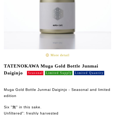
More detail
TATENOKAWA Muga Gold Bottle Junmai
Daiginjo
Seasonal
Limited Supply
Limited Quantity
Muga Gold Bottle Junmai Daiginjo - Seasonal and limited
edition
Six "無" in this sake.
Unfiltered": freshly harvested