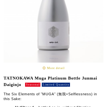
More detail
TATNOKAWA Muga Platinum Bottle Junmai
Daiginjo
Seasonal
Limited Quantity
The Six Elements of "MUGA" (無我=Selflessness) in
this Sake: