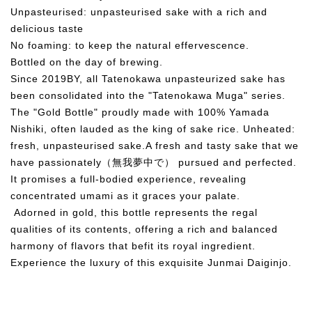
Unpasteurised: unpasteurised sake with a rich and
delicious taste
No foaming: to keep the natural effervescence.
Bottled on the day of brewing.
Since 2019BY, all Tatenokawa unpasteurized sake has
been consolidated into the "Tatenokawa Muga" series.
The "Gold Bottle" proudly made with 100% Yamada
Nishiki, often lauded as the king of sake rice. Unheated:
fresh, unpasteurised sake.A fresh and tasty sake that we
have passionately（無我夢中で） pursued and perfected.
It promises a full-bodied experience, revealing
concentrated umami as it graces your palate.
Adorned in gold, this bottle represents the regal
qualities of its contents, offering a rich and balanced
harmony of flavors that befit its royal ingredient.
Experience the luxury of this exquisite Junmai Daiginjo.