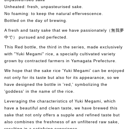
Unheated: fresh, unpasteurised sake.
No foaming: to keep the natural effervescence.
Bottled on the day of brewing.
A fresh and tasty sake that we have passionately（無我夢
中で） pursued and perfected.
This Red bottle, the third in the series, made exclusively
with "Yuki Megami" rice, a specially cultivated variety
grown by contracted farmers in Yamagata Prefecture.
We hope that the sake rice 'Yuki Megami' can be enjoyed
not only for its taste but also for its appearance, so we
have designed the bottle in 'red,' symbolizing the
'goddess' in the name of the rice.
Leveraging the characteristics of Yuki Megami, which
have a beautiful and clean taste, we have brewed this
sake that not only offers a supple and refined taste but
also combines the freshness of an unfiltered raw sake,
resulting in a satisfying experience.