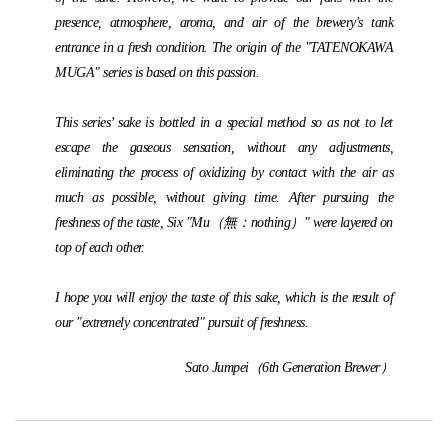
presence, atmosphere, aroma, and air of the brewery's tank
entrance in a fresh condition. The origin of the "TATENOKAWA
MUGA" series is based on this passion.
This series’ sake is bottled in a special method so as not to let
escape the gaseous sensation, without any adjustments,
eliminating the process of oxidizing by contact with the air as
much as possible, without giving time. After pursuing the
freshness of the taste, Six "Mu（無：nothing）" were layered on
top of each other.
I hope you will enjoy the taste of this sake, which is the result of
our "extremely concentrated" pursuit of freshness.
Sato Jumpei（6th Generation Brewer）