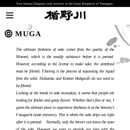
First Junmai Daiginjo-only brewery in the Ginjo Kingdom of Yamagata.
TATENOKAWA
MUGA
The ultimate freshness of sake comes from the quality of the
Moromi, which is the muddy substance before it is pressed.
However, according to the license to make sake, the unrefined
must be filtered. Filtering is the process of separating the liquid
from the solid. Doburoku and Korean Makgeolli do not need to
be filtered.
Looking at the trends in sake nowadays, it seems that people are
looking for fresher and gassy flavors. Whether that's fine or not, I
guess the ultimate place to experience freshness is at the brewery's
Funaguchi (tank entrance). This is where the sake drips out right
after it is pressed. Normally, only the brewer can know the taste
of the sake. However, we want to provide our fans with the