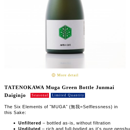
More detail
TATENOKAWA Muga Green Bottle Junmai
Daiginjo
Seasonal
Limited Quantity
The Six Elements of "MUGA" (無我=Selflessness) in
this Sake:
Unfiltered
 – bottled as-is, without filtration
Undiluted
 – rich and full-bodied as it's pure genshu