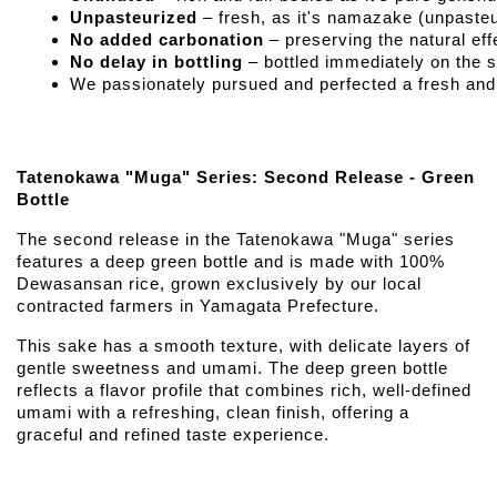
Unpasteurized
 – fresh, as it's namazake (unpaste
No added carbonation
 – preserving the natural e
No delay in bottling
 – bottled immediately on the 
We passionately pursued and perfected a fresh and f
Tatenokawa "Muga" Series: Second Release - Green
Bottle
The second release in the Tatenokawa "Muga" series
features a deep green bottle and is made with 100%
Dewasansan rice, grown exclusively by our local
contracted farmers in Yamagata Prefecture.
This sake has a smooth texture, with delicate layers of
gentle sweetness and umami. The deep green bottle
reflects a flavor profile that combines rich, well-defined
umami with a refreshing, clean finish, offering a
graceful and refined taste experience.