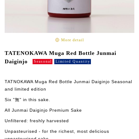
More detail
TATENOKAWA Muga Red Bottle Junmai
Daiginjo
Seasonal
Limited Quantity
TATNOKAWA Muga Red Bottle Junmai Daiginjo Seasonal
and limited edition
Six "無" in this sake.
All Junmai Daiginjo Premium Sake
Unfiltered: freshly harvested
Unpasteurised - for the richest, most delicious
unpasteurised sake