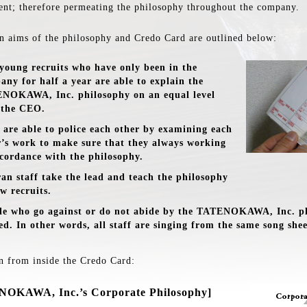
ent; therefore permeating the philosophy throughout the company.
n aims of the philosophy and Credo Card are outlined below:
young recruits who have only been in the
any for half a year are able to explain the
NOKAWA, Inc. philosophy on an equal level
 the CEO.
f are able to police each other by examining each
r’s work to make sure that they always working
ccordance with the philosophy.
ran staff take the lead and teach the philosophy
w recruits.
le who go against or do not abide by the TATENOKAWA, Inc. p
ed. In other words, all staff are singing from the same song shee
n from inside the Credo Card:
OKAWA, Inc.’s Corporate Philosophy]