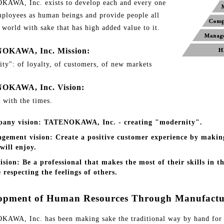
AWA, Inc. exists to develop each and every one
mployees as human beings and provide people all
 world with sake that has high added value to it.
OKAWA, Inc. Mission:
ity": of loyalty, of customers, of new markets
OKAWA, Inc. Vision:
 with the times.
any vision: TATENOKAWA, Inc. - creating "modernity".
gement vision: Create a positive customer experience by makin
will enjoy.
ision: Be a professional that makes the most of their skills in 
 respecting the feelings of others.
opment of Human Resources Through Manufactu
AWA, Inc. has been making sake the traditional way by hand for