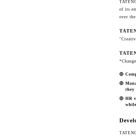
TATENOK
of its e
over the
TATEN
"Creativ
TATEN
*Change
Comp
Mana
they 
HR v
while
Devel
TATENOK