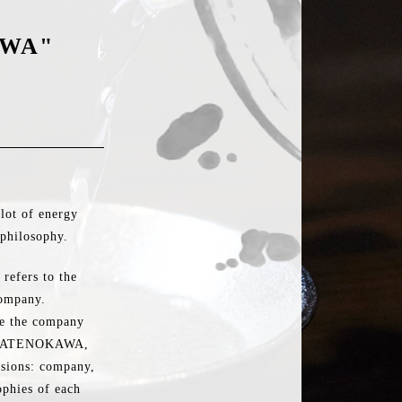
AWA"
lot of energy
philosophy.
refers to the
company.
ite the company
ns TATENOKAWA,
visions: company,
phies of each