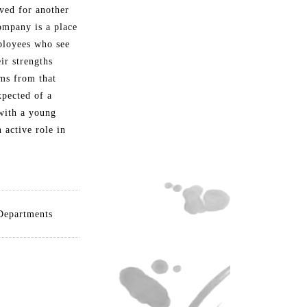
oved for another
ompany is a place
ployees who see
ir strengths
ms from that
xpected of a
with a young
 active role in
Departments