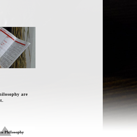
hilosophy are
t.