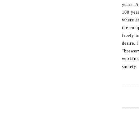
years. A
100 year
where e
the comp
freely 
desire. 
“brewer
workforc
society.