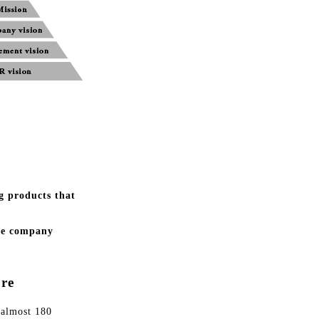
g products that
the company
re
 almost 180