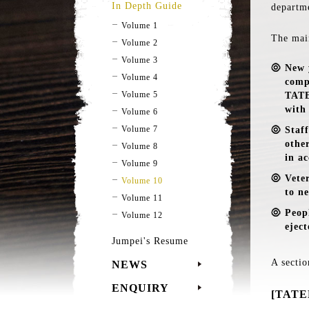
In Depth Guide
departm
Volume 1
The mai
Volume 2
Volume 3
New 
Volume 4
comp
Volume 5
TATE
with
Volume 6
Volume 7
Staf
othe
Volume 8
in a
Volume 9
Vete
Volume 10
to ne
Volume 11
Peop
Volume 12
eject
Jumpei's Resume
A sectio
NEWS
ENQUIRY
[TATEN