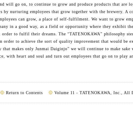
nd will go on, to continue to grow and produce products that are l
s by nurturing employees that grow together with the brewery. A c
mployees can grow, a place of self-fulfilment. We want to grow em
any in a good way, as a field or opportunity where they exhibit the
in order to fulfil their dreams. The “TATENOKAWA” philosophy ste
In order to achieve the sort of quality improvement that would be e
y that makes only Junmai Daiginjo” we will continue to make sake 
e, with heart and soul and turn out employees that go on to play an
Return to Contents
Volume 11 - TATENOKAWA, Inc., All 