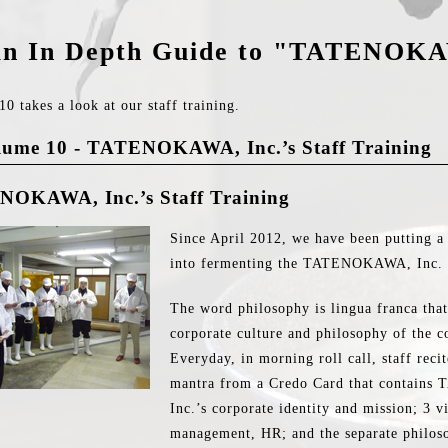
n In Depth Guide to "TATENOK
0 takes a look at our staff training.
lume 10 - TATENOKAWA, Inc.’s Staff Training
OKAWA, Inc.’s Staff Training
Since April 2012, we have been putting a 
into fermenting the TATENOKAWA, Inc. 
The word philosophy is lingua franca that 
corporate culture and philosophy of the 
Everyday, in morning roll call, staff rec
mantra from a Credo Card that contai
Inc.’s corporate identity and mission; 3 
management, HR; and the separate philoso