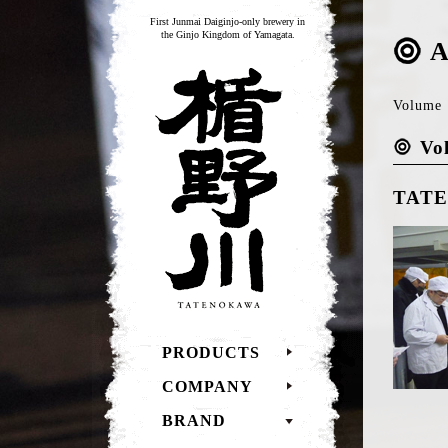
First Junmai Daiginjo-only brewery in
the Ginjo Kingdom of Yamagata.
A
TATENOKAWA
Volume 1
Vo
TATEN
PRODUCTS
COMPANY
BRAND