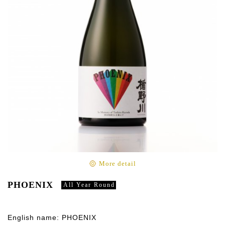
More detail
PHOENIX
All Year Round
English name: PHOENIX