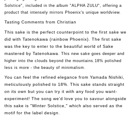
Solstice", included in the album "ALPHA ZULU", offering a
product that intensely mirrors Phoenix's unique worldview.
Tasting Comments from Christian
This sake is the perfect counterpoint to the first sake we
did with Tatenokawa (rainbow Phoenix). The first sake
was the key to enter to the beautiful world of Sake
mastered by Tatenokawa.
This new sake goes deeper and
higher into the clouds beyond the mountains.18% polished
less is more - the beauty of minimalism.
You can feel the refined elegance from Yamada Nishiki,
meticulously polished to 18%. This sake stands straight
on its own but you can try it with any food you want-
experiment! The song we'd love you to savour alongside
this sake is "Winter Solstice," which also served as the
motif for the label design.