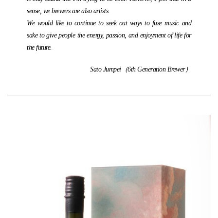
sense, we brewers are also artists.
We would like to continue to seek out ways to fuse music and
sake to give people the energy, passion, and enjoyment of life for
the future.
Sato Jumpei（6th Generation Brewer）