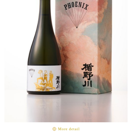
More detail