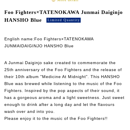
More detail
Foo Fighters×TATENOKAWA Junmai Daiginjo
HANSHO Blue
Limited Quantity
English name:Foo Fighters×TATENOKAWA
JUNMAIDAIGINJO HANSHO Blue
A Junmai Daiginjo sake created to commemorate the
25th anniversary of the Foo Fighters and the release of
their 10th album "Medicine At Midnight". This HANSHO
Blue was brewed while listening to the music of the Foo
Fighters. Inspired by the pop aspects of their sound, it
has a gorgeous aroma and a light sweetness. Just sweet
enough to drink after a long day and let the flavours
wash over and into you.
Please enjoy it to the music of the Foo Fighters!!