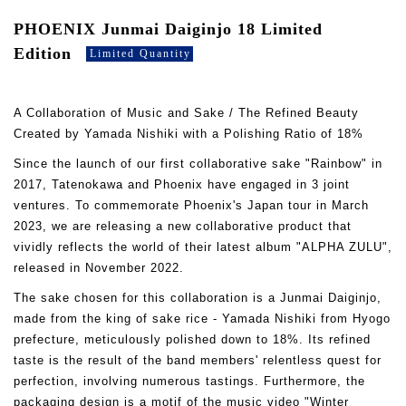
PHOENIX Junmai Daiginjo 18 Limited
Edition
Limited Quantity
A Collaboration of Music and Sake / The Refined Beauty
Created by Yamada Nishiki with a Polishing Ratio of 18%
Since the launch of our first collaborative sake "Rainbow" in
2017, Tatenokawa and Phoenix have engaged in 3 joint
ventures. To commemorate Phoenix's Japan tour in March
2023, we are releasing a new collaborative product that
vividly reflects the world of their latest album "ALPHA ZULU",
released in November 2022.
The sake chosen for this collaboration is a Junmai Daiginjo,
made from the king of sake rice - Yamada Nishiki from Hyogo
prefecture, meticulously polished down to 18%. Its refined
taste is the result of the band members' relentless quest for
perfection, involving numerous tastings. Furthermore, the
packaging design is a motif of the music video "Winter