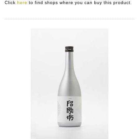
Click
here
to find shops where you can buy this product.