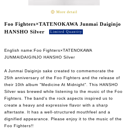
More detail
Foo Fighters×TATENOKAWA Junmai Daiginjo
HANSHO Silver
Limited Quantity
English name:Foo Fighters×TATENOKAWA
JUNMAIDAIGINJO HANSHO Silver
A Junmai Daiginjo sake created to commemorate the
25th anniversary of the Foo Fighters and the release of
their 10th album "Medicine At Midnight". This HANSHO
Silver was brewed while listening to the music of the Foo
Fighters. The band's the rock aspects inspired us to
create a heavy and expressive flavor with a sharp
aftertaste. It has a well-structured mouthfeel and a
dignified appearance. Please enjoy it to the music of the
Foo Fighters!!