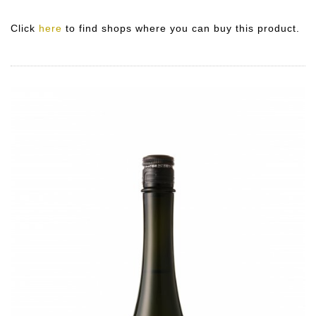
Click
here
to find shops where you can buy this product.