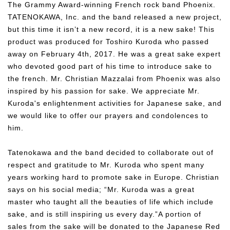
The Grammy Award-winning French rock band Phoenix.
TATENOKAWA, Inc. and the band released a new project,
but this time it isn’t a new record, it is a new sake! This
product was produced for Toshiro Kuroda who passed
away on February 4th, 2017. He was a great sake expert
who devoted good part of his time to introduce sake to
the french. Mr. Christian Mazzalai from Phoenix was also
inspired by his passion for sake. We appreciate Mr.
Kuroda's enlightenment activities for Japanese sake, and
we would like to offer our prayers and condolences to
him.
Tatenokawa and the band decided to collaborate out of
respect and gratitude to Mr. Kuroda who spent many
years working hard to promote sake in Europe. Christian
says on his social media; “Mr. Kuroda was a great
master who taught all the beauties of life which include
sake, and is still inspiring us every day.”A portion of
sales from the sake will be donated to the Japanese Red