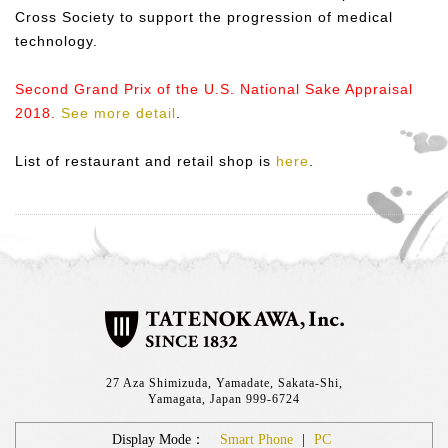
Cross Society to support the progression of medical
technology.
Second Grand Prix of the U.S. National Sake Appraisal
2018.
See more detail
.
List of restaurant and retail shop is
here
.
27 Aza Shimizuda, Yamadate, Sakata-Shi,
Yamagata, Japan 999-6724
Display Mode：
Smart Phone
|
PC