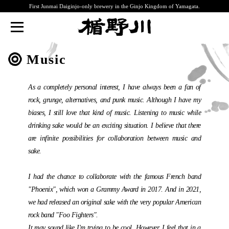
First Junmai Daiginjo-only brewery in the Ginjo Kingdom of Yamagata.
TATENOKAWA
Music
As a completely personal interest, I have always been a fan of
rock, grunge, alternatives, and punk music. Although I have my
biases, I still love that kind of music. Listening to music while
drinking sake would be an exciting situation. I believe that there
are infinite possibilities for collaboration between music and
sake.
I had the chance to collaborate with the famous French band
"Phoenix", which won a Grammy Award in 2017. And in 2021,
we had released an original sake with the very popular American
rock band "Foo Fighters".
It may sound like I'm trying to be cool. However, I feel that in a